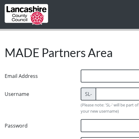
Skip to main content
MADE Partners Area
Email Address
Username
SL-
(Please note: 'SL-' will be part of
your new username)
Password