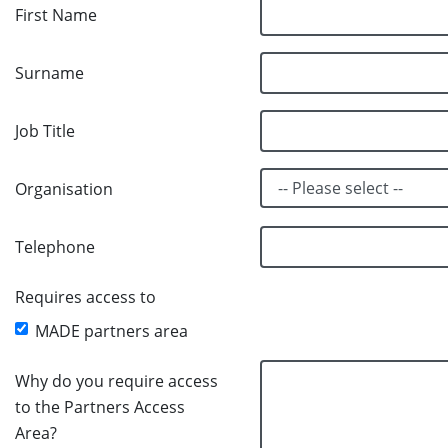
First Name
Surname
Job Title
Organisation
Telephone
Requires access to
MADE partners area
Why do you require access
to the Partners Access
Area?