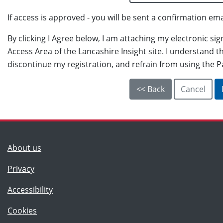
If access is approved - you will be sent a confirmation ema
By clicking I Agree below, I am attaching my electronic si
Access Area of the Lancashire Insight site. I understand th
discontinue my registration, and refrain from using the P
(Lancashire County Council)
About us
Privacy
Accessibility
Cookies